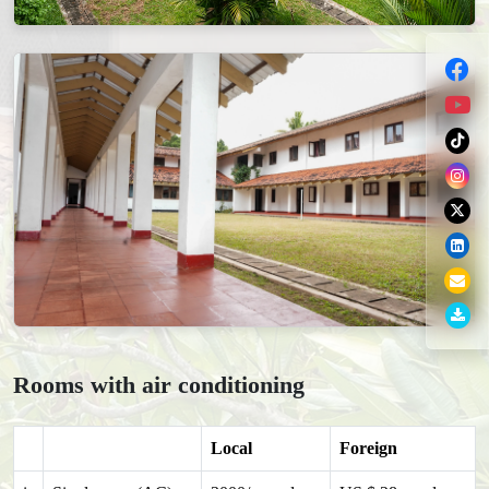
Rooms with air conditioning
Local
Foreign