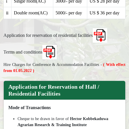
i
Single room(AC)
3000/- per day
US $ 28 per day
ii
Double room(AC)
5000/- per day
US $ 36 per day
Application for reservation of residential facilities
Terms and conditions
Hire Charges for Conference & Accommodation Facilities -
( With effect
from 01.05.2022 )
Application for Reservation of Hall /
Residential Facilities
Mode of Transactions
Cheque to be drawn in favor of
Hector Kobbekaduwa
Agrarian Research & Training Institute