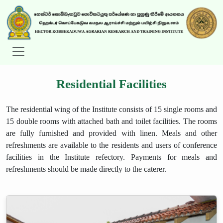
Residential Facilities
The residential wing of the Institute consists of 15 single rooms and
15 double rooms with attached bath and toilet facilities. The rooms
are fully furnished and provided with linen. Meals and other
refreshments are available to the residents and users of conference
facilities in the Institute refectory. Payments for meals and
refreshments should be made directly to the caterer.