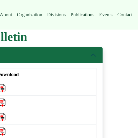
About
Organization
Divisions
Publications
Events
Contact
letin
ownload