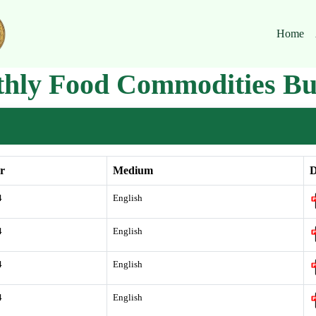
Home
hly Food Commodities Bul
r
Medium
D
4
English
4
English
4
English
4
English