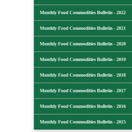
Monthly Food Commodities Bulletin - 2022
Monthly Food Commodities Bulletin - 2021
Monthly Food Commodities Bulletin - 2020
Monthly Food Commodities Bulletin - 2019
Monthly Food Commodities Bulletin - 2018
Monthly Food Commodities Bulletin - 2017
Monthly Food Commodities Bulletin - 2016
Monthly Food Commodities Bulletin - 2015