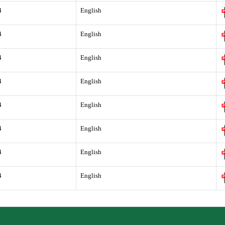
4
English
4
English
4
English
4
English
4
English
4
English
4
English
4
English