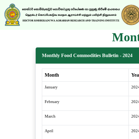
Mont
Monthly Food Commodities Bulletin - 2024
Month
Yea
January
202
February
202
March
202
April
202