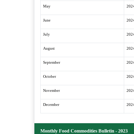
May
202
June
202
July
202
August
202
September
202
October
202
November
202
December
202
Monthly Food Commodities Bulletin - 2023