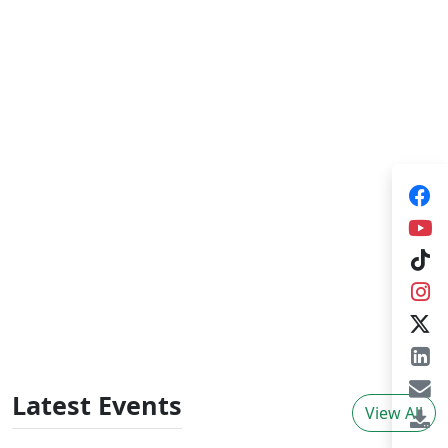
Training Consultancies
HARTI provides training consultancies for
government organizations, NGOs and private
sector organizations in broad areas of agrarian
sector development which plays a pivotal role
for improving knowledge skills and behavioural
changes in adults. The training consultancies
provide tailor made training programs,
individual consultancies initiated by external
organizations and organize
workshops/seminars.
Latest Events
View All