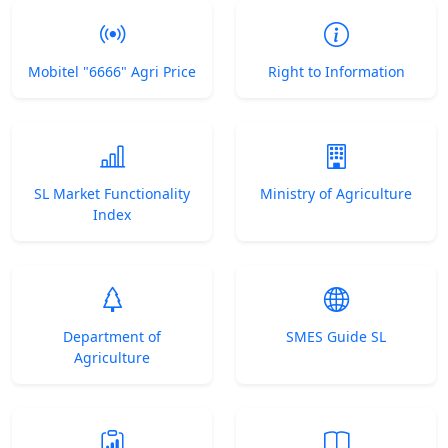
Mobitel "6666" Agri Price
Right to Information
SL Market Functionality
Ministry of Agriculture
Index
Department of
SMES Guide SL
Agriculture