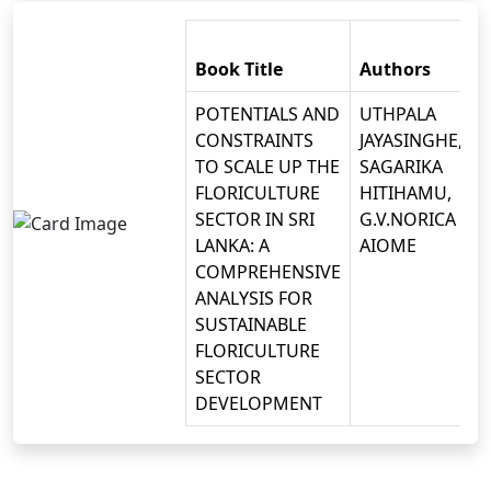
Book Title
Authors
POTENTIALS AND
UTHPALA
CONSTRAINTS
JAYASINGHE,
TO SCALE UP THE
SAGARIKA
FLORICULTURE
HITIHAMU,
SECTOR IN SRI
G.V.NORICA
LANKA: A
AIOME
COMPREHENSIVE
ANALYSIS FOR
SUSTAINABLE
FLORICULTURE
SECTOR
DEVELOPMENT