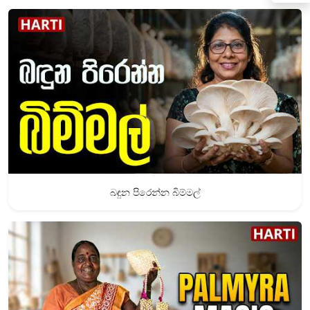
බඳුන පිරෙන්න බිම්මල්