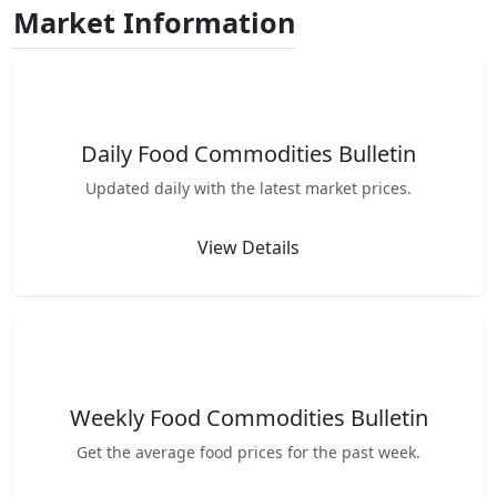
Market Information
Daily Food Commodities Bulletin
Updated daily with the latest market prices.
View Details
Weekly Food Commodities Bulletin
Get the average food prices for the past week.