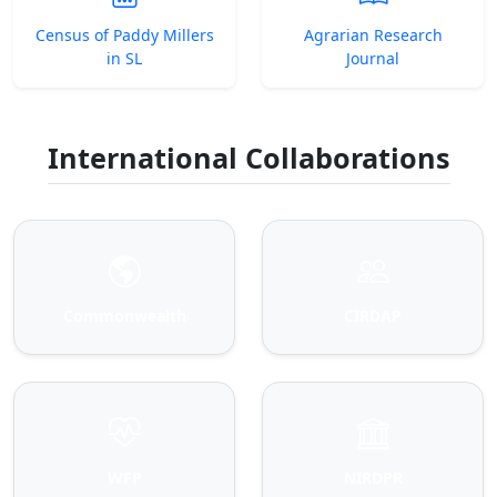
Census of Paddy Millers
Agrarian Research
in SL
Journal
International Collaborations
Commonwealth
CIRDAP
WFP
NIRDPR