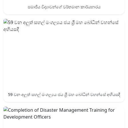
සමාජීය විද්‍යාවන්ගේ වර්තමාන කාර්යභාරය
59 වන අලුත් සහල් මංගල්‍යය ජය ශ්‍රී ‍මහ බෝධීන් වහන්සේ අභියසදී