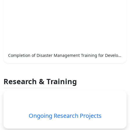
Completion of Disaster Management Training for Development Officers
Research & Training
Ongoing Research Projects