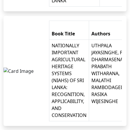
LANKA
Book Title
Authors
NATIONALLY
UTHPALA
IMPORTANT
JAYASINGHE, P.B.
AGRICULTURAL
DHARMASENA, D.
HERITAGE
PRABATH
SYSTEMS
WITHARANA,
(NIAHS) OF SRI
MALATHI
LANKA:
RAMBODAGEDAR
RECOGNITION,
RASIKA
APPLICABILITY,
WIJESINGHE
AND
CONSERVATION