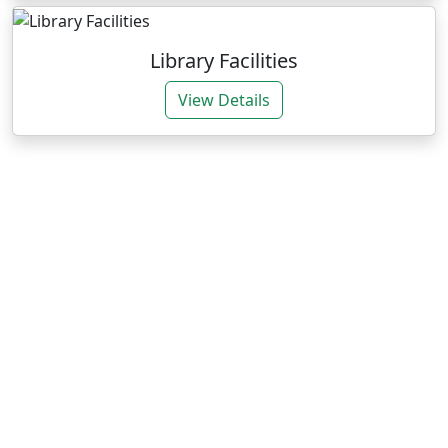
Library Facilities
View Details
Our Expertise
We deliver impactful services through research and
training for sustainable agrarian development.
Research Consultancies