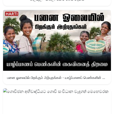
பனை ஓலையில் பிறக்கும் அற்புதங்கள் - யாழ்ப்பாணப் பெண்களின் கைவினைத் திறமை