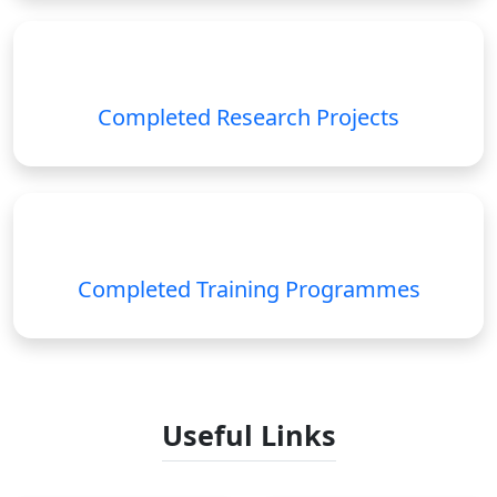
Completed Research Projects
Completed Training Programmes
Useful Links