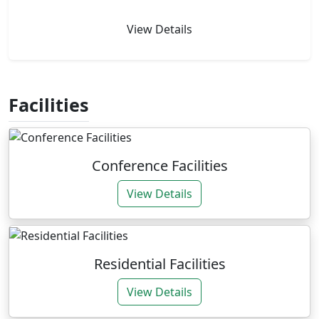
View Details
Facilities
Conference Facilities
View Details
Residential Facilities
View Details