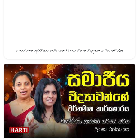
ගොවිජන අභිවෘද්ධියට ගොවි සංවිධාන වැදගත් මෙහෙවරක