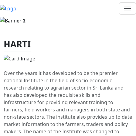
HARTI
Over the years it has developed to be the premier
national Institute in the field of socio-economic
research relating to agrarian sector in Sri Lanka and
has also developed the requisite skills and
infrastructure for providing relevant training to
farmers, field workers and managers in both state and
non-state sectors. The institute also provides up to date
market information to the farmers, traders and policy
makers. The name of the Institute was changed to