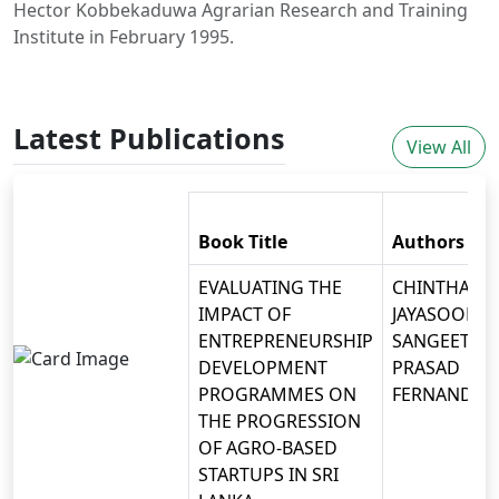
Hector Kobbekaduwa Agrarian Research and Training
Institute in February 1995.
Latest Publications
View All
Book Title
Authors
EVALUATING THE
CHINTHAKA
IMPACT OF
JAYASOORIYA
ENTREPRENEURSHIP
SANGEETH
DEVELOPMENT
PRASAD
PROGRAMMES ON
FERNANDO
THE PROGRESSION
OF AGRO-BASED
STARTUPS IN SRI