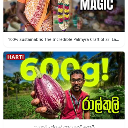
100% Sustainable: The Incredible Palmyra Craft of Sri Lanka
රාල්කුලි - කිලෝ එකට ගෙඩි දෙකයි