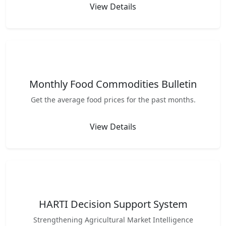
View Details
Monthly Food Commodities Bulletin
Get the average food prices for the past months.
View Details
HARTI Decision Support System
Strengthening Agricultural Market Intelligence