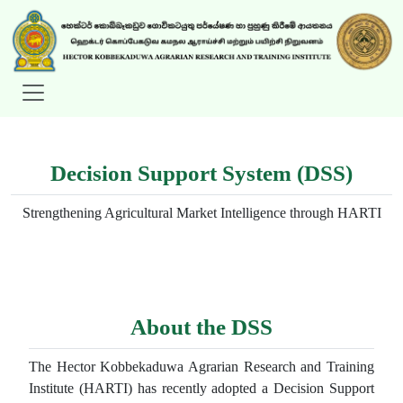
Decision Support System (DSS)
Strengthening Agricultural Market Intelligence through HARTI
About the DSS
The Hector Kobbekaduwa Agrarian Research and Training
Institute (HARTI) has recently adopted a Decision Support