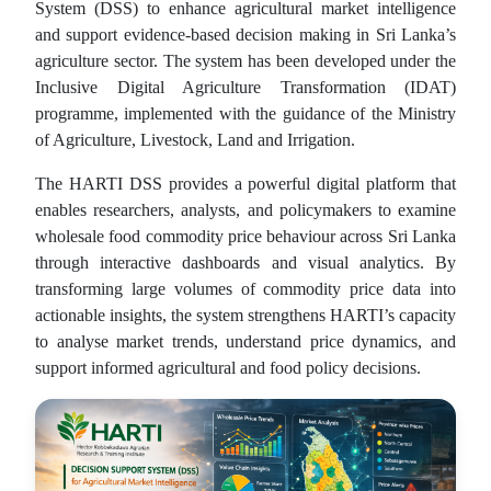
System (DSS) to enhance agricultural market intelligence
and support evidence-based decision making in Sri Lanka’s
agriculture sector. The system has been developed under the
Inclusive Digital Agriculture Transformation (IDAT)
programme, implemented with the guidance of the Ministry
of Agriculture, Livestock, Land and Irrigation.
The HARTI DSS provides a powerful digital platform that
enables researchers, analysts, and policymakers to examine
wholesale food commodity price behaviour across Sri Lanka
through interactive dashboards and visual analytics. By
transforming large volumes of commodity price data into
actionable insights, the system strengthens HARTI’s capacity
to analyse market trends, understand price dynamics, and
support informed agricultural and food policy decisions.