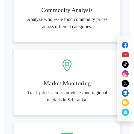
Commodity Analysis
Analyze wholesale food commodity prices
across different categories.
Market Monitoring
Track prices across provinces and regional
markets in Sri Lanka.