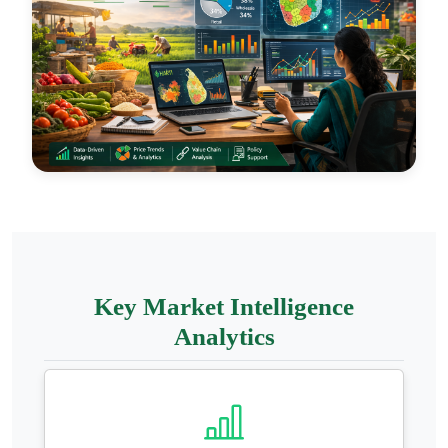
Key Market Intelligence
Analytics