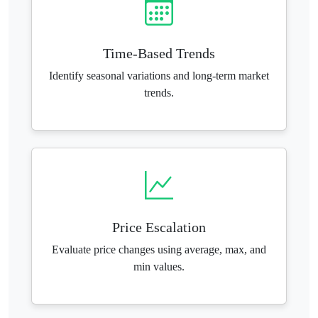
Time-Based Trends
Identify seasonal variations and long-term market
trends.
Price Escalation
Evaluate price changes using average, max, and
min values.