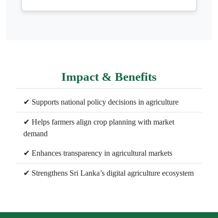
Impact & Benefits
✔ Supports national policy decisions in agriculture
✔ Helps farmers align crop planning with market
demand
✔ Enhances transparency in agricultural markets
✔ Strengthens Sri Lanka’s digital agriculture ecosystem