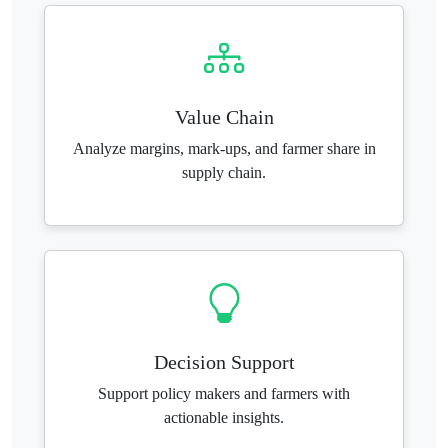
Value Chain
Analyze margins, mark-ups, and farmer share in
supply chain.
Decision Support
Support policy makers and farmers with
actionable insights.