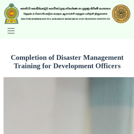
Completion of Disaster Management
Training for Development Officers