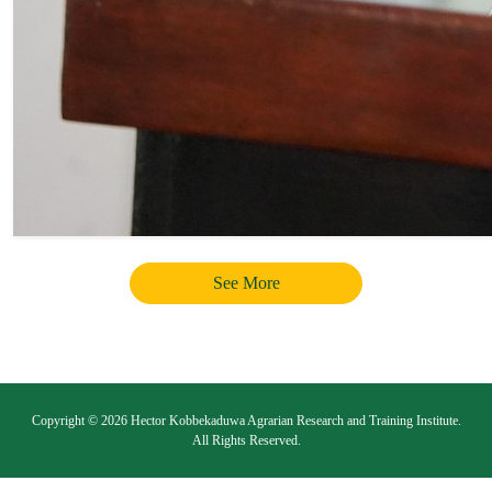
See More
Copyright © 2026 Hector Kobbekaduwa Agrarian Research and Training Institute.
All Rights Reserved.