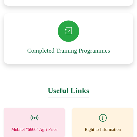
Completed Training Programmes
Useful Links
Mobitel "6666" Agri Price
Right to Information