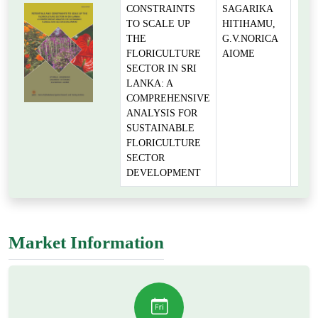
CONSTRAINTS
SAGARIKA
TO SCALE UP
HITIHAMU,
THE
G.V.NORICA
FLORICULTURE
AIOME
SECTOR IN SRI
LANKA: A
COMPREHENSIVE
ANALYSIS FOR
SUSTAINABLE
FLORICULTURE
SECTOR
DEVELOPMENT
Market Information