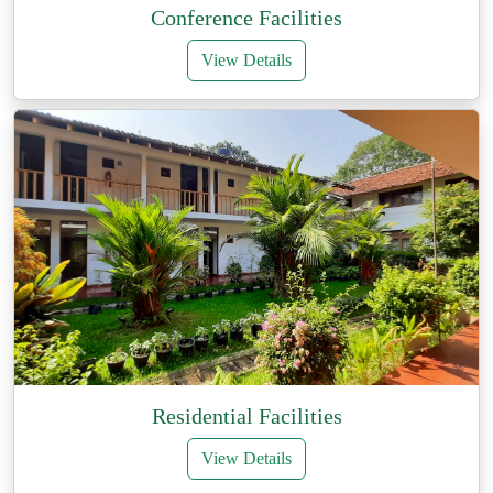
Conference Facilities
View Details
Residential Facilities
View Details