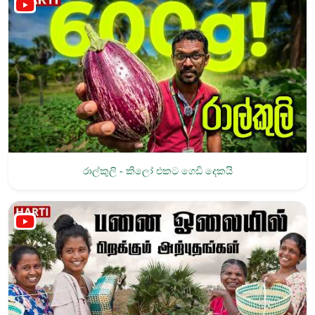
රාල්කුලි - කිලෝ එකට ගෙඩි දෙකයි