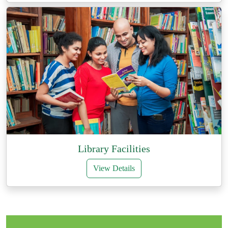
Library Facilities
View Details