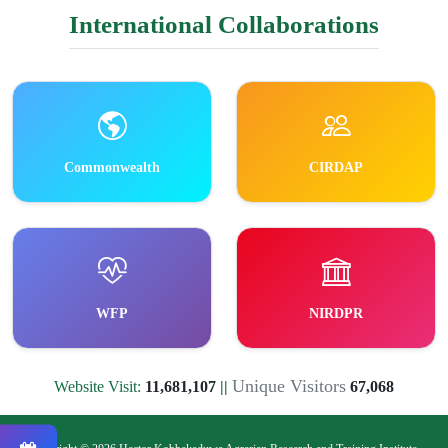
International Collaborations
Commonwealth
CIRDAP
WFP
NIRDPR
Unique Visitors
Website Visit:
11,681,107
||
67,068