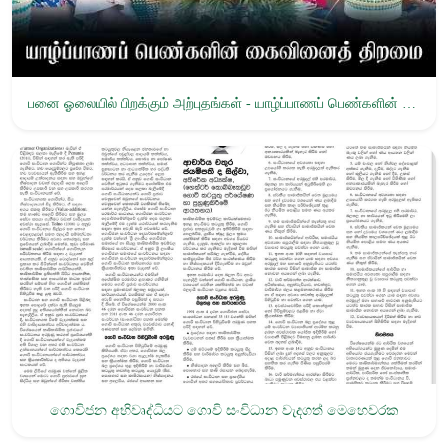
பனை ஓலையில் பிறக்கும் அற்புதங்கள் - யாழ்ப்பாணப் பெண்களின் கைவினைத் திறமை
ගොවිජන අභිවෘද්ධියට ගොවි සංවිධාන වැදගත් මෙහෙවරක