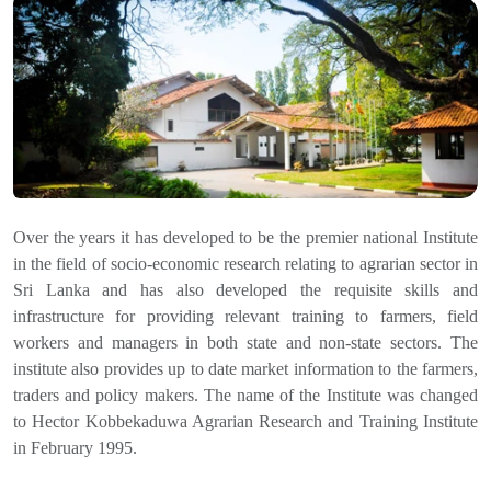
Over the years it has developed to be the premier national Institute
in the field of socio-economic research relating to agrarian sector in
Sri Lanka and has also developed the requisite skills and
infrastructure for providing relevant training to farmers, field
workers and managers in both state and non-state sectors. The
institute also provides up to date market information to the farmers,
traders and policy makers. The name of the Institute was changed
to Hector Kobbekaduwa Agrarian Research and Training Institute
in February 1995.