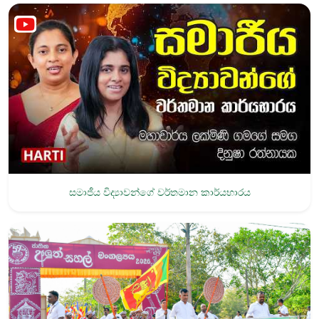
සමාජීය විද්‍යාවන්ගේ වර්තමාන කාර්යභාරය