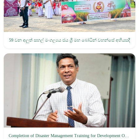
59 වන අලුත් සහල් මංගල්‍යය ජය ශ්‍රී ‍මහ බෝධීන් වහන්සේ අභියසදී
Completion of Disaster Management Training for Development Officers