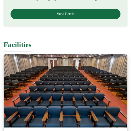
View Details
Facilities