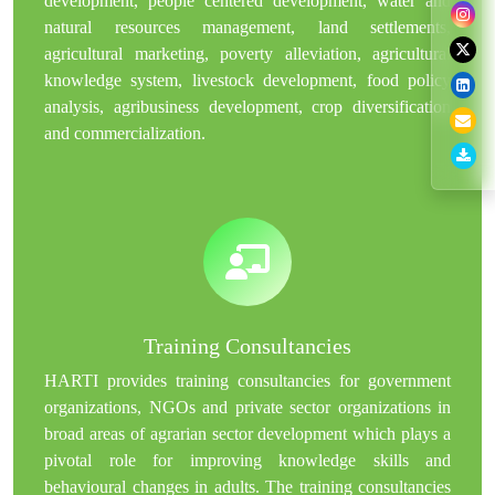
development, people centered development, water and
natural resources management, land settlements,
agricultural marketing, poverty alleviation, agricultural
knowledge system, livestock development, food policy
analysis, agribusiness development, crop diversification
and commercialization.
Training Consultancies
HARTI provides training consultancies for government
organizations, NGOs and private sector organizations in
broad areas of agrarian sector development which plays a
pivotal role for improving knowledge skills and
behavioural changes in adults. The training consultancies