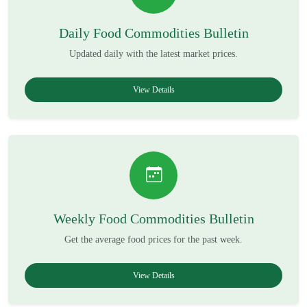
Daily Food Commodities Bulletin
Updated daily with the latest market prices.
View Details
Weekly Food Commodities Bulletin
Get the average food prices for the past week.
View Details