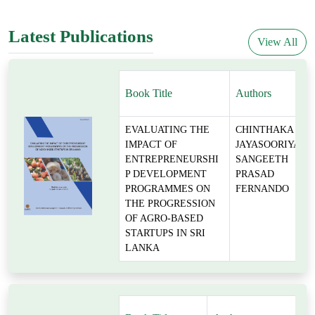
Latest Publications
View All
Book Title
Authors
EVALUATING THE
CHINTHAKA
IMPACT OF
JAYASOORIYA,
ENTREPRENEURSHI
SANGEETH
P DEVELOPMENT
PRASAD
PROGRAMMES ON
FERNANDO
THE PROGRESSION
OF AGRO-BASED
STARTUPS IN SRI
LANKA