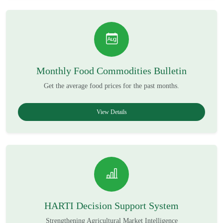
Monthly Food Commodities Bulletin
Get the average food prices for the past months.
View Details
HARTI Decision Support System
Strengthening Agricultural Market Intelligence