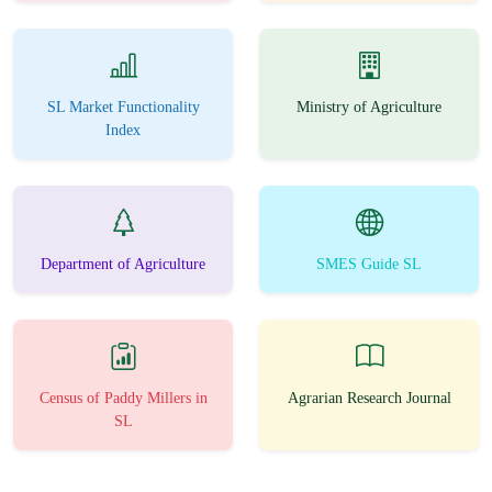
SL Market Functionality
Ministry of Agriculture
Index
Department of Agriculture
SMES Guide SL
Census of Paddy Millers in
Agrarian Research Journal
SL