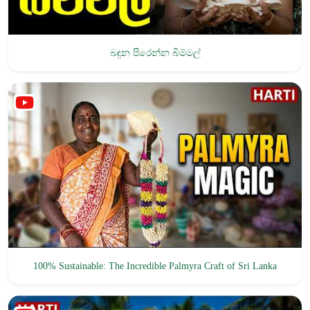
බඳුන පිරෙන්න බිම්මල්
100% Sustainable: The Incredible Palmyra Craft of Sri Lanka