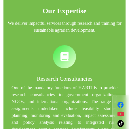
Our Expertise
We deliver impactful services through research and training for
sustainable agrarian development.
Research Consultancies
One of the mandatory functions of HARTI is to provide
research consultancies to government organizations,
NGOs, and international organizations. The range of
assignments undertaken include feasibility studies,
planning, monitoring and evaluation, impact assessment
and policy analysis relating to integrated rural