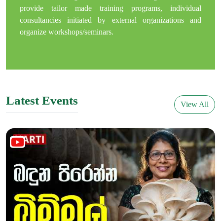
provide tailor made training programs, individual
consultancies initiated by external organizations and
organize workshops/seminars.
Latest Events
View All