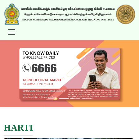
HARTI