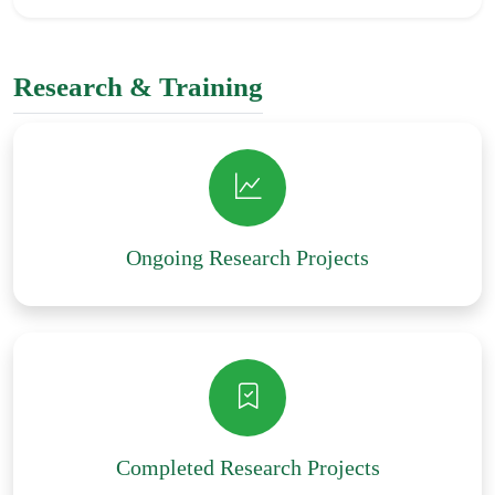
Research & Training
Ongoing Research Projects
Completed Research Projects