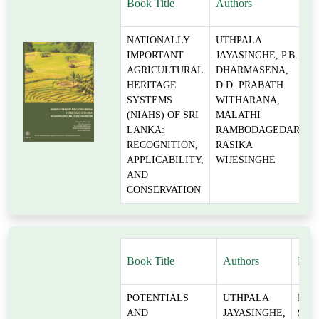
Book Title
Authors
NATIONALLY
UTHPALA
IMPORTANT
JAYASINGHE, P.B.
AGRICULTURAL
DHARMASENA,
HERITAGE
D.D. PRABATH
SYSTEMS
WITHARANA,
(NIAHS) OF SRI
MALATHI
LANKA:
RAMBODAGEDARA,
RECOGNITION,
RASIKA
APPLICABILITY,
WIJESINGHE
AND
CONSERVATION
Book Title
Authors
Rese
POTENTIALS
UTHPALA
FLO
AND
JAYASINGHE,
SEC