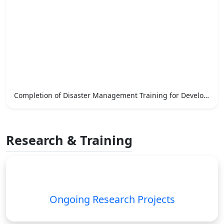
Completion of Disaster Management Training for Development Officers
Research & Training
Ongoing Research Projects