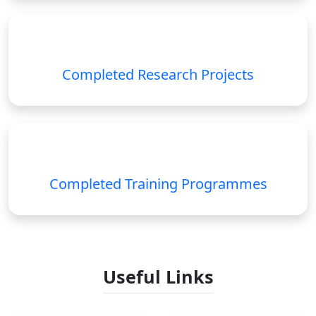
Completed Research Projects
Completed Training Programmes
Useful Links