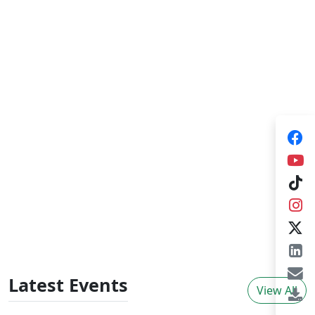
Training Consultancies
HARTI provides training consultancies for
government organizations, NGOs and private
sector organizations in broad areas of agrarian
sector development which plays a pivotal role
for improving knowledge skills and behavioural
changes in adults. The training consultancies
provide tailor made training programs,
individual consultancies initiated by external
organizations and organize
workshops/seminars.
Latest Events
View All