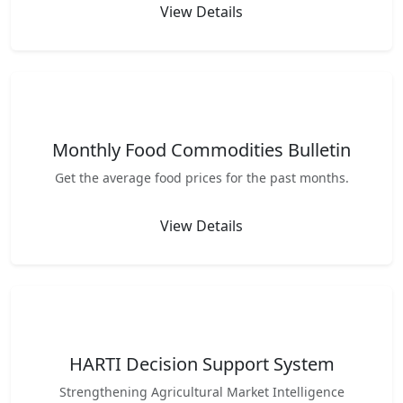
View Details
Monthly Food Commodities Bulletin
Get the average food prices for the past months.
View Details
HARTI Decision Support System
Strengthening Agricultural Market Intelligence