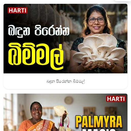
බඳුන පිරෙන්න බිම්මල්