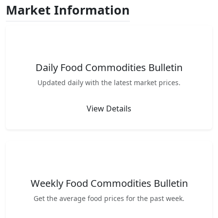
Market Information
Daily Food Commodities Bulletin
Updated daily with the latest market prices.
View Details
Weekly Food Commodities Bulletin
Get the average food prices for the past week.