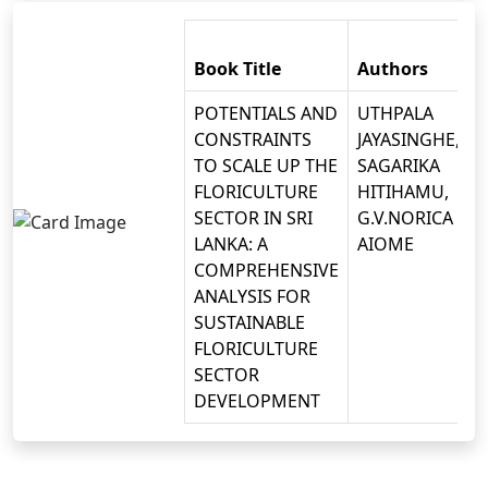
Book Title
Authors
POTENTIALS AND
UTHPALA
CONSTRAINTS
JAYASINGHE,
TO SCALE UP THE
SAGARIKA
FLORICULTURE
HITIHAMU,
SECTOR IN SRI
G.V.NORICA
LANKA: A
AIOME
COMPREHENSIVE
ANALYSIS FOR
SUSTAINABLE
FLORICULTURE
SECTOR
DEVELOPMENT