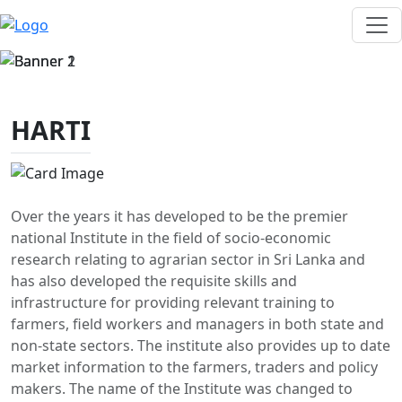
HARTI
Over the years it has developed to be the premier
national Institute in the field of socio-economic
research relating to agrarian sector in Sri Lanka and
has also developed the requisite skills and
infrastructure for providing relevant training to
farmers, field workers and managers in both state and
non-state sectors. The institute also provides up to date
market information to the farmers, traders and policy
makers. The name of the Institute was changed to