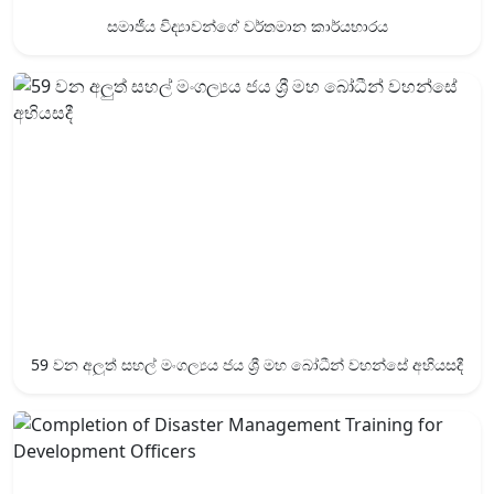
සමාජීය විද්‍යාවන්ගේ වර්තමාන කාර්යභාරය
59 වන අලුත් සහල් මංගල්‍යය ජය ශ්‍රී ‍මහ බෝධීන් වහන්සේ අභියසදී