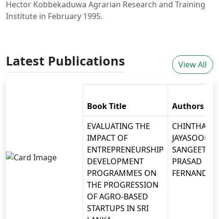
Hector Kobbekaduwa Agrarian Research and Training
Institute in February 1995.
Latest Publications
View All
Book Title
Authors
EVALUATING THE
CHINTHAKA
IMPACT OF
JAYASOORIYA
ENTREPRENEURSHIP
SANGEETH
DEVELOPMENT
PRASAD
PROGRAMMES ON
FERNANDO
THE PROGRESSION
OF AGRO-BASED
STARTUPS IN SRI