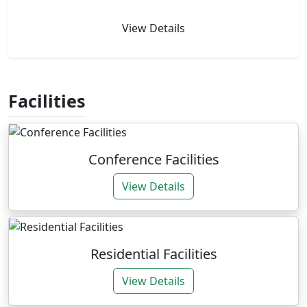
View Details
Facilities
Conference Facilities
View Details
Residential Facilities
View Details