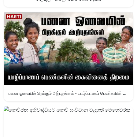
பனை ஓலையில் பிறக்கும் அற்புதங்கள் - யாழ்ப்பாணப் பெண்களின் கைவினைத் திறமை