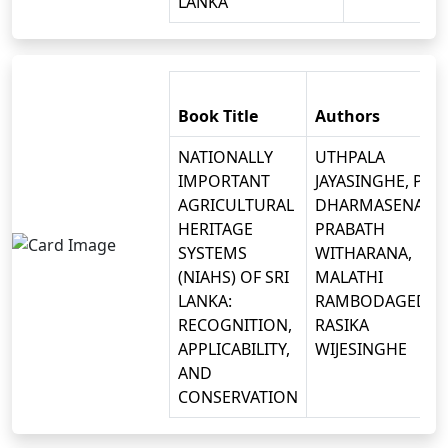
LANKA
Book Title
Authors
NATIONALLY
UTHPALA
IMPORTANT
JAYASINGHE, P.B.
AGRICULTURAL
DHARMASENA, D.
HERITAGE
PRABATH
SYSTEMS
WITHARANA,
(NIAHS) OF SRI
MALATHI
LANKA:
RAMBODAGEDAR
RECOGNITION,
RASIKA
APPLICABILITY,
WIJESINGHE
AND
CONSERVATION