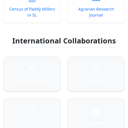
Census of Paddy Millers
Agrarian Research
in SL
Journal
International Collaborations
Commonwealth
CIRDAP
WFP
NIRDPR