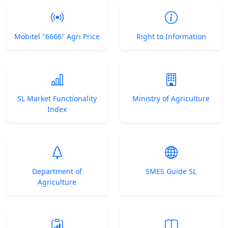
Mobitel "6666" Agri Price
Right to Information
SL Market Functionality
Ministry of Agriculture
Index
Department of
SMES Guide SL
Agriculture