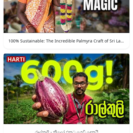
100% Sustainable: The Incredible Palmyra Craft of Sri Lanka
රාල්කුලි - කිලෝ එකට ගෙඩි දෙකයි