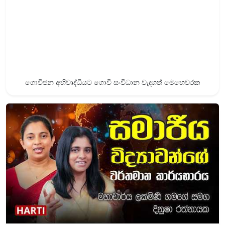
ගොවිජන අභිවෘද්ධියට ගොවි සංවිධාන වැදගත් මෙහෙවරක