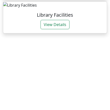
Library Facilities
View Details
Our Expertise
We deliver impactful services through research and
training for sustainable agrarian development.
Research Consultancies